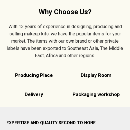
Why Choose Us?
With 13 years of experience in designing, producing and
selling makeup kits, we have the popular items for your
market. The items with our own brand or other private
labels have been exported to Southeast Asia, The Middle
East, Africa and other regions.
Producing Place
Display Room
Delivery
Packaging workshop
EXPERTISE AND QUALITY SECOND TO NONE