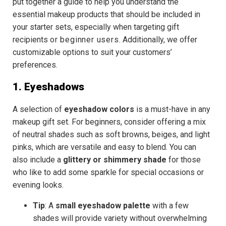
put together a guide to help you understand the
essential makeup products that should be included in
your starter sets, especially when targeting gift
recipients
or
beginner users
. Additionally, we offer
customizable options to suit your customers’
preferences.
1. Eyeshadows
A selection of
eyeshadow colors
is a must-have in any
makeup gift set. For beginners, consider offering a mix
of
neutral shades
such as soft browns, beiges, and light
pinks, which are versatile and easy to blend. You can
also include a
glittery or shimmery shade
for those
who like to add some sparkle for special occasions or
evening looks.
Tip
: A
small eyeshadow palette
with a few
shades will provide variety without overwhelming