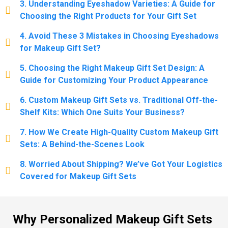
3. Understanding Eyeshadow Varieties: A Guide for
Choosing the Right Products for Your Gift Set
4. Avoid These 3 Mistakes in Choosing Eyeshadows
for Makeup Gift Set?
5. Choosing the Right Makeup Gift Set Design: A
Guide for Customizing Your Product Appearance
6. Custom Makeup Gift Sets vs. Traditional Off-the-
Shelf Kits: Which One Suits Your Business?
7. How We Create High-Quality Custom Makeup Gift
Sets: A Behind-the-Scenes Look
8. Worried About Shipping? We’ve Got Your Logistics
Covered for Makeup Gift Sets
Why Personalized Makeup Gift Sets