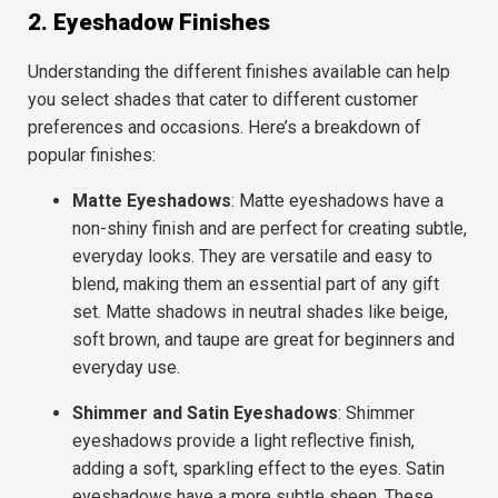
2. Eyeshadow Finishes
Understanding the different finishes available can help
you select shades that cater to different customer
preferences and occasions. Here’s a breakdown of
popular finishes:
Matte Eyeshadows
: Matte eyeshadows have a
non-shiny finish and are perfect for creating subtle,
everyday looks. They are versatile and easy to
blend, making them an essential part of any gift
set. Matte shadows in neutral shades like beige,
soft brown, and taupe are great for beginners and
everyday use.
Shimmer and Satin Eyeshadows
: Shimmer
eyeshadows provide a light reflective finish,
adding a soft, sparkling effect to the eyes. Satin
eyeshadows have a more subtle sheen. These