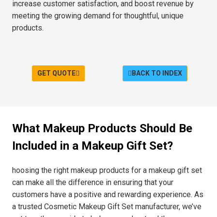
increase customer satisfaction, and boost revenue by
meeting the growing demand for thoughtful, unique
products.
GET QUOTE
BACK TO INDEX
What Makeup Products Should Be
Included in a Makeup Gift Set?
hoosing the right makeup products for a makeup gift set
can make all the difference in ensuring that your
customers have a positive and rewarding experience. As
a trusted Cosmetic Makeup Gift Set manufacturer, we’ve