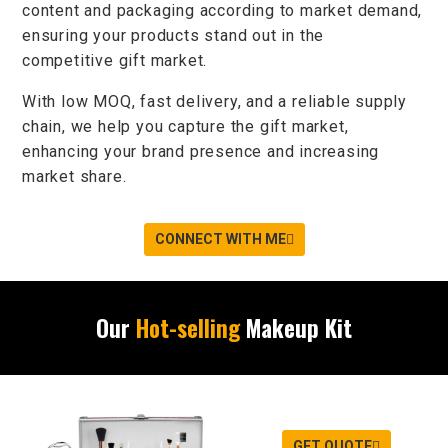
content and packaging according to market demand,
ensuring your products
stand out
in the
competitive
gift market
.
With
low MOQ
,
fast delivery
, and a
reliable supply
chain
, we help you
capture the gift market
,
enhancing your brand presence and increasing
market share.
CONNECT WITH ME
Our
Hot-selling
Makeup Kit
GET QUOTE