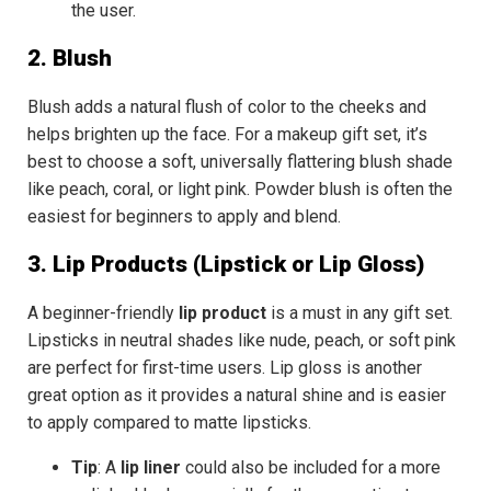
the user.
2. Blush
Blush adds a natural flush of color to the cheeks and
helps brighten up the face. For a
makeup gift set
, it’s
best to choose a
soft, universally flattering blush
shade
like peach, coral, or light pink. Powder blush is often the
easiest for beginners to apply and blend.
3. Lip Products (Lipstick or Lip Gloss)
A beginner-friendly
lip product
is a must in any gift set.
Lipsticks in
neutral shades
like nude, peach, or soft pink
are perfect for first-time users.
Lip gloss
is another
great option as it provides a natural shine and is easier
to apply compared to matte lipsticks.
Tip
: A
lip liner
could also be included for a more