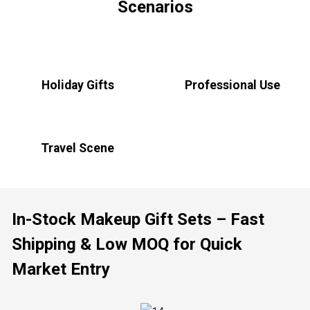
Scenarios
Holiday Gifts
Professional Use
Travel Scene
In-Stock Makeup Gift Sets – Fast
Shipping & Low MOQ for Quick
Market Entry