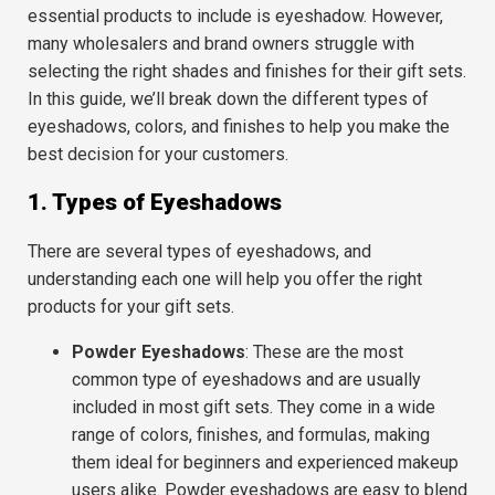
essential products to include is
eyeshadow
. However,
many wholesalers and brand owners struggle with
selecting the right shades and finishes for their gift sets.
In this guide, we’ll break down the different
types of
eyeshadows
,
colors
, and
finishes
to help you make the
best decision for your customers.
1. Types of Eyeshadows
There are several types of eyeshadows, and
understanding each one will help you offer the right
products for your gift sets.
Powder Eyeshadows
: These are the most
common type of eyeshadows and are usually
included in most gift sets. They come in a wide
range of colors, finishes, and formulas, making
them ideal for beginners and experienced makeup
users alike. Powder eyeshadows are easy to blend