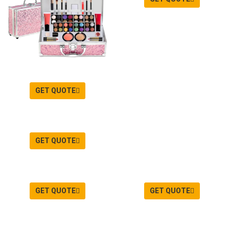
GET QUOTE
GET QUOTE
GET QUOTE
GET QUOTE