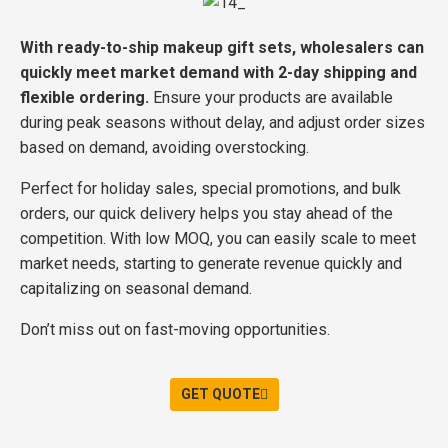
With ready-to-ship makeup gift sets, wholesalers can
quickly meet market demand with 2-day shipping and
flexible ordering.
Ensure your products are available
during peak seasons without delay, and adjust order sizes
based on demand, avoiding overstocking.
Perfect for holiday sales, special promotions, and bulk
orders, our quick delivery helps you stay ahead of the
competition. With low MOQ, you can easily scale to meet
market needs, starting to generate revenue quickly and
capitalizing on seasonal demand.
Don’t miss out on fast-moving opportunities.
GET QUOTE