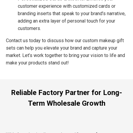
customer experience with customized cards or
branding inserts that speak to your brand’s narrative,
adding an extra layer of personal touch for your
customers.
Contact us today to discuss how our custom makeup gift
sets can help you elevate your brand and capture your
market. Let’s work together to bring your vision to life and
make your products stand out!
Reliable Factory Partner for Long-
Term Wholesale Growth