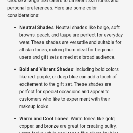
choose a range that caters to
different skin tones
and
personal preferences
. Here are some
color
considerations
:
Neutral Shades
: Neutral shades like beige, soft
browns, peach, and taupe are perfect for everyday
wear. These shades are versatile and suitable for
all skin tones, making them ideal for
beginner
users
and
gift sets
aimed at a broad audience.
Bold and Vibrant Shades
: Including bold colors
like red, purple, or deep blue can add a touch of
excitement to the gift set. These shades are
perfect for
special occasions
and appeal to
customers who like to experiment with their
makeup looks.
Warm and Cool Tones
: Warm tones like gold,
copper, and bronze are great for creating sultry,