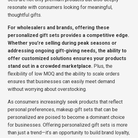
resonate with consumers looking for meaningful,
thoughtful gifts.
F
or wholesalers and brands, offering these
personalized gift sets provides a competitive edge.
Whether you’re selling during peak seasons or
addressing ongoing gift-giving needs, the ability to
offer customized solutions ensures your products
stand out in a crowded marketplace.
Plus, the
flexibility of low MOQ and the ability to scale orders
ensures that businesses can easily meet demand
without worrying about overstocking.
As consumers increasingly seek products that reflect
personal preferences, makeup gift sets that can be
personalized are poised to become a dominant choice
for businesses. Offering personalized gift sets is more
than just a trend—it’s an opportunity to build brand loyalty,