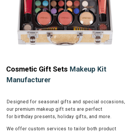
Cosmetic Gift Sets
Makeup Kit
Manufacturer
Designed for
seasonal gifts
and
special occasions
,
our premium makeup gift sets are perfect
for
birthday presents
,
holiday gifts
, and more.
We offer
custom services
to tailor both product