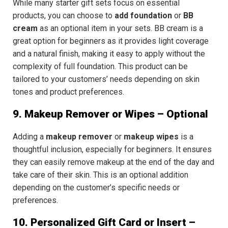
While many starter gift sets focus on essential
products, you can choose to
add foundation
or
BB
cream
as an optional item in your sets.
BB cream
is a
great option for beginners as it provides light coverage
and a natural finish, making it easy to apply without the
complexity of full foundation.
This product can be
tailored to your customers’ needs
depending on skin
tones and product preferences.
9. Makeup Remover or Wipes – Optional
Adding a
makeup remover
or
makeup wipes
is a
thoughtful inclusion, especially for beginners. It ensures
they can easily remove makeup at the end of the day and
take care of their skin. This is an
optional addition
depending on the customer’s specific needs or
preferences.
10. Personalized Gift Card or Insert –