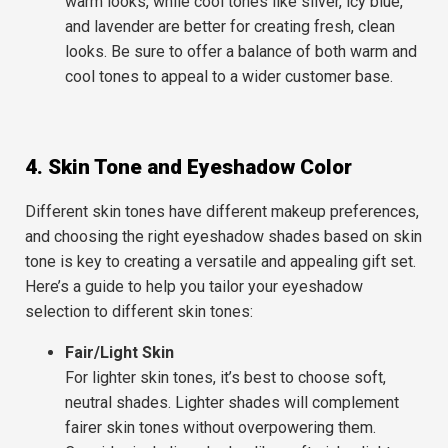
warm looks, while cool tones like silver, icy blue,
and lavender are better for creating fresh, clean
looks. Be sure to offer a balance of both warm and
cool tones to appeal to a wider customer base.
4. Skin Tone and Eyeshadow Color
Different skin tones have different makeup preferences,
and choosing the right eyeshadow shades based on skin
tone is key to creating a versatile and appealing gift set.
Here’s a guide to help you tailor your eyeshadow
selection to different skin tones:
Fair/Light Skin
For lighter skin tones, it’s best to choose soft,
neutral shades. Lighter shades will complement
fairer skin tones without overpowering them.