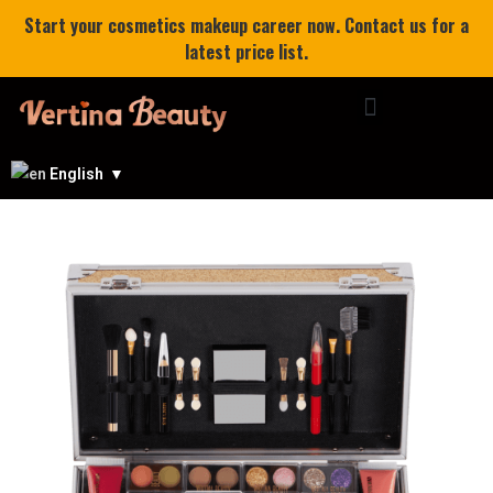
Start your cosmetics makeup career now. Contact us for a
latest price list.
English
▼