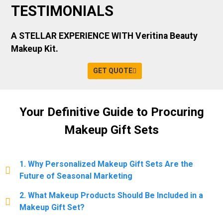
TESTIMONIALS
A STELLAR EXPERIENCE WITH Veritina Beauty
Makeup Kit.
GET QUOTE
Your Definitive Guide to Procuring
Makeup Gift Sets
1. Why Personalized Makeup Gift Sets Are the
Future of Seasonal Marketing
2. What Makeup Products Should Be Included in a
Makeup Gift Set?