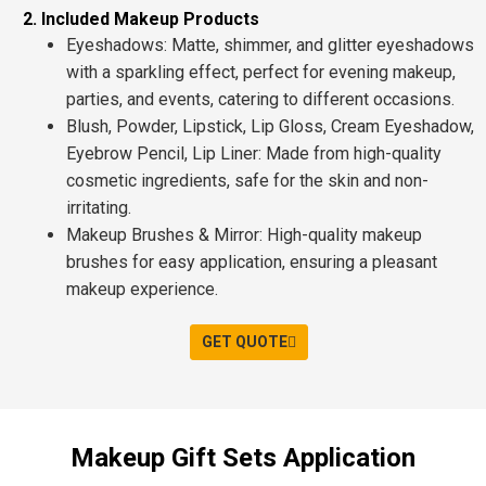
2. Included Makeup Products
Eyeshadows
: Matte, shimmer, and
glitter
eyeshadows
with a sparkling effect, perfect for
evening makeup
,
parties
, and
events
, catering to different occasions.
Blush, Powder, Lipstick, Lip Gloss, Cream Eyeshadow,
Eyebrow Pencil, Lip Liner
: Made from
high-quality
cosmetic ingredients
, safe for the skin and non-
irritating.
Makeup Brushes & Mirror
: High-quality makeup
brushes for easy application, ensuring a
pleasant
makeup experience
.
GET QUOTE
Makeup Gift Sets Application