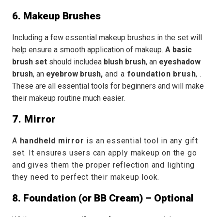
6. Makeup Brushes
Including a few essential
makeup brushes
in the set will
help ensure a smooth application of makeup.
A basic
brush set
should includea
blush brush
, an
eyeshadow
brush
, an
eyebrow brush,
and
a
foundation brush
,
.
These are all essential tools for beginners and will make
their makeup routine much easier.
7. Mirror
A
handheld mirror
is an essential tool in any gift
set. It ensures users can apply makeup on the go
and gives them the proper reflection and lighting
they need to perfect their makeup look.
8. Foundation (or BB Cream) – Optional