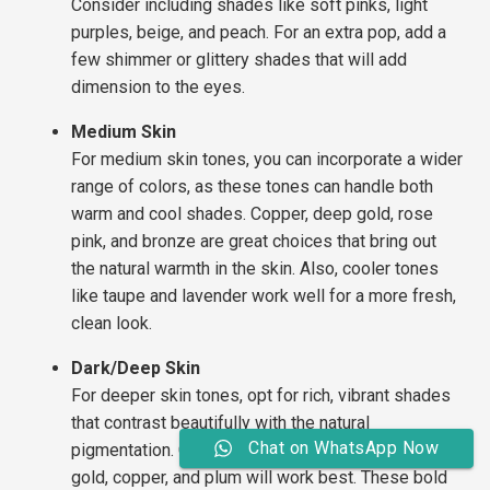
Consider including shades like soft pinks, light
purples, beige, and peach. For an extra pop, add a
few shimmer or glittery shades that will add
dimension to the eyes.
Medium Skin
For medium skin tones, you can incorporate a wider
range of colors, as these tones can handle both
warm and cool shades. Copper, deep gold, rose
pink, and bronze are great choices that bring out
the natural warmth in the skin. Also, cooler tones
like taupe and lavender work well for a more fresh,
clean look.
Dark/Deep Skin
For deeper skin tones, opt for rich, vibrant shades
that contrast beautifully with the natural
Chat on WhatsApp Now
pigmentation. Colors like deep reds, rich purples,
gold, copper, and plum will work best. These bold