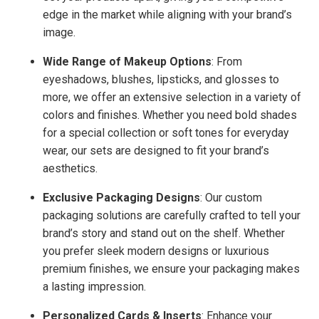
edge in the market while aligning with your brand’s
image.
Wide Range of Makeup Options
: From
eyeshadows, blushes, lipsticks, and glosses to
more, we offer an
extensive selection
in a variety of
colors and finishes
. Whether you need bold shades
for a special collection or soft tones for everyday
wear, our sets are designed to fit your brand’s
aesthetics.
Exclusive Packaging Designs
: Our
custom
packaging solutions
are carefully crafted to tell your
brand’s story and stand out on the shelf. Whether
you prefer sleek modern designs or luxurious
premium finishes, we ensure your packaging makes
a lasting impression.
Personalized Cards & Inserts
: Enhance your