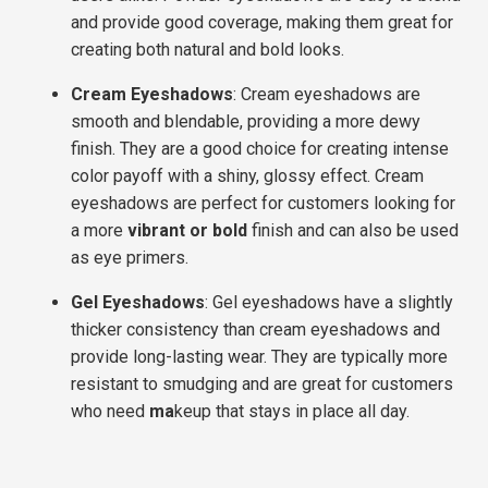
and provide good coverage, making them great for
creating both natural and bold looks.
Cream Eyeshadows
: Cream eyeshadows are
smooth and blendable, providing a more dewy
finish. They are a good choice for creating intense
color payoff with a shiny, glossy effect. Cream
eyeshadows are perfect for customers looking for
a more
vibrant or bold
finish and can also be used
as
eye primers
.
Gel Eyeshadows
: Gel eyeshadows have a slightly
thicker consistency than cream eyeshadows and
provide long-lasting wear. They are typically more
resistant to smudging and are great for customers
who need
ma
keup that stays in place all day
.