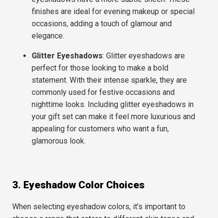
finishes are ideal for evening makeup or special
occasions, adding a touch of glamour and
elegance.
Glitter Eyeshadows
: Glitter eyeshadows are
perfect for those looking to make a bold
statement. With their intense sparkle, they are
commonly used for
festive occasions
and
nighttime looks
. Including glitter eyeshadows in
your gift set can make it feel more luxurious and
appealing for customers who want a fun,
glamorous look.
3. Eyeshadow Color Choices
When selecting eyeshadow colors, it’s important to