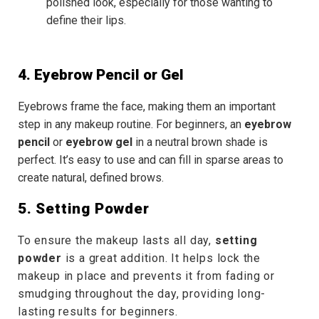
polished look, especially for those wanting to
define their lips.
4. Eyebrow Pencil or Gel
Eyebrows frame the face, making them an important
step in any makeup routine. For beginners, an
eyebrow
pencil
or
eyebrow gel
in a neutral brown shade is
perfect. It’s easy to use and can fill in sparse areas to
create natural, defined brows.
5. Setting Powder
To ensure the makeup lasts all day,
setting
powder
is a great addition. It helps lock the
makeup in place and prevents it from fading or
smudging throughout the day, providing long-
lasting results for beginners.