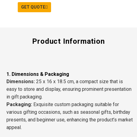
GET QUOTE
Product Information
1. Dimensions & Packaging
D
imensions
:
25 x 16 x 18.5 cm, a compact size that is
easy to store and display, ensuring prominent presentation
in
gift packaging
.
P
ackaging
:
Exquisite
custom packaging
suitable for
various gifting occasions, such as
seasonal gifts, birthday
presents
, and
beginner use
, enhancing the product’s market
appeal.