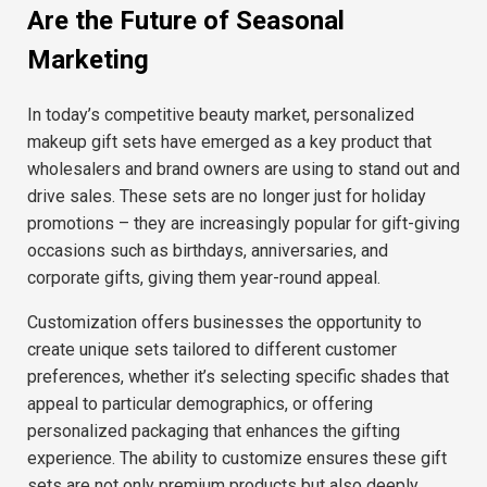
Are the Future of Seasonal
Marketing
In today’s competitive beauty market, personalized
makeup gift sets have emerged as a key product that
wholesalers and brand owners are using to stand out and
drive sales. These sets are no longer just for holiday
promotions – they are increasingly popular for gift-giving
occasions such as birthdays, anniversaries, and
corporate gifts, giving them year-round appeal.
Customization offers businesses the opportunity to
create unique sets tailored to different customer
preferences, whether it’s selecting specific shades that
appeal to particular demographics, or offering
personalized packaging that enhances the gifting
experience. The ability to customize ensures these gift
sets are not only premium products but also deeply