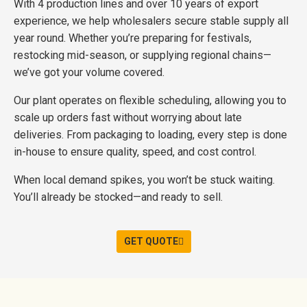
With 4 production lines and over 10 years of export
experience, we help wholesalers secure stable supply all
year round. Whether you’re preparing for festivals,
restocking mid-season, or supplying regional chains—
we’ve got your volume covered.
Our plant operates on flexible scheduling, allowing you to
scale up orders fast without worrying about late
deliveries. From packaging to loading, every step is done
in-house to ensure quality, speed, and cost control.
When local demand spikes, you won’t be stuck waiting.
You’ll already be stocked—and ready to sell.
GET QUOTE