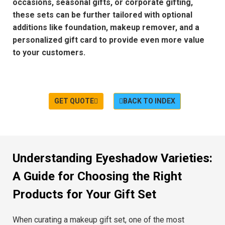
occasions
,
seasonal gifts
, or
corporate gifting
,
these sets can be further tailored with
optional
additions
like
foundation
,
makeup remover
, and a
personalized gift card
to provide even more value
to your customers.
GET QUOTE
BACK TO INDEX
Understanding Eyeshadow Varieties:
A Guide for Choosing the Right
Products for Your Gift Set
When curating a
makeup gift set
, one of the most