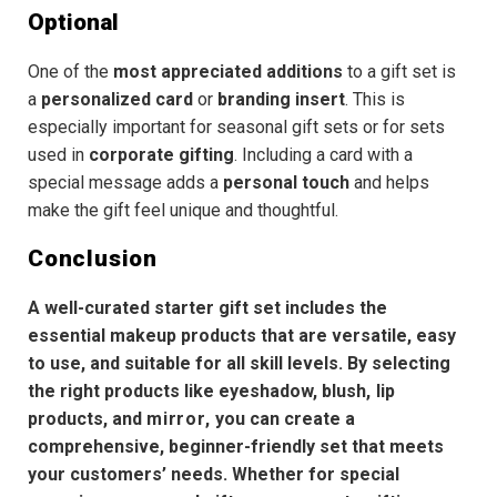
Optional
One of the
most appreciated additions
to a gift set is
a
personalized card
or
branding insert
. This is
especially important for seasonal gift sets or for sets
used in
corporate gifting
. Including a card with a
special message adds a
personal touch
and helps
make the gift feel unique and thoughtful.
Conclusion
A well-curated starter gift set includes the
essential makeup products that are versatile, easy
to use, and suitable for all skill levels. By selecting
the right products like
eyeshadow
,
blush
,
lip
products
,
and
mirror
,
you can create a
comprehensive, beginner-friendly set
that meets
your customers’ needs. Whether for
special