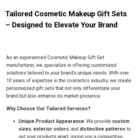
Tailored Cosmetic Makeup Gift Sets
– Designed to Elevate Your Brand
As an experienced Cosmetic Makeup Gift Set
manufacturer
, we specialize in offering
customized
solutions
tailored to your brand’s unique needs. With over
10 years of expertise
in the cosmetics industry, we create
personalized gift sets
that not only differentiate your
brand but also enhance its market presence.
Why Choose Our Tailored Services?
Unique Product Appearance
: We provide
custom
sizes
,
exterior colors
, and
distinctive patterns
to
set your products apart, giving you a competitive