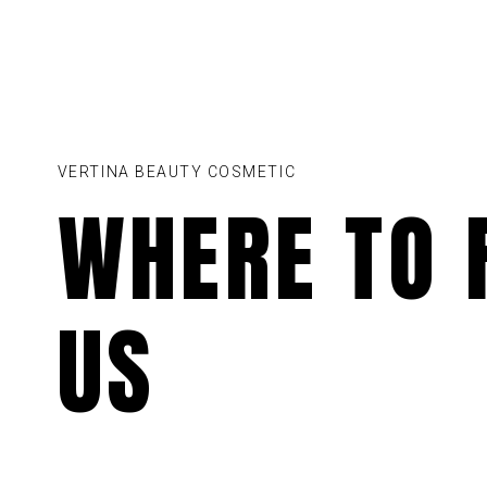
VERTINA BEAUTY COSMETIC
WHERE TO 
US