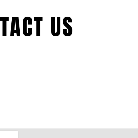
TACT US