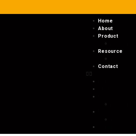
Home
About
Product
Makeup ki
Resource
Blog
Contact
Home
About
Product
Makeup ki
Resource
Blog
Contact