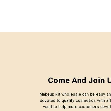
Come And Join U
Makeup kit wholesale can be easy and
devoted to quality cosmetics with af
want to help more customers devel