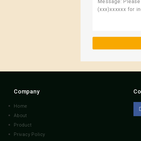
Company
Co
Home
About
Product
Privacy Policy