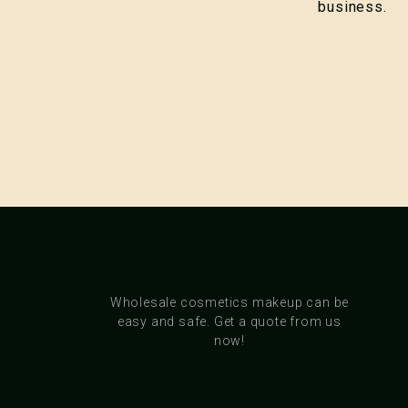
business.
Wholesale cosmetics makeup can be
easy and safe. Get a quote from us
now!