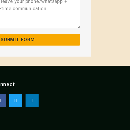
SUBMIT FORM
nnect