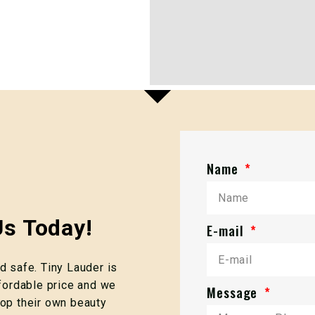
Name
s Today!
E-mail
 safe. Tiny Lauder is
fordable price and we
Message
op their own beauty